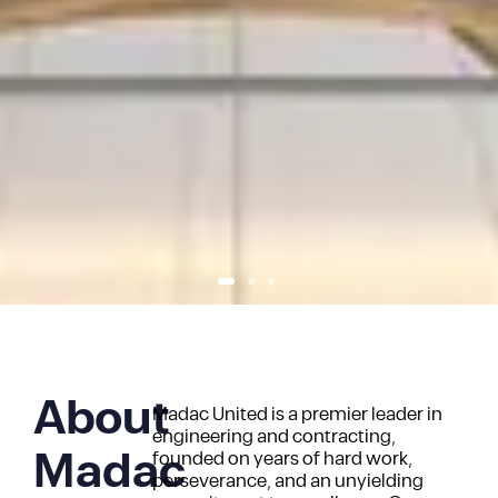
About
Madac United is a premier leader in
engineering and contracting,
Madac
founded on years of hard work,
perseverance, and an unyielding