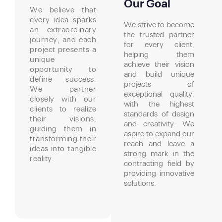
Our Goal
We believe that
every idea sparks
We strive to become
an extraordinary
the trusted partner
journey, and each
for every client,
project presents a
helping them
unique
achieve their vision
opportunity to
and build unique
define success.
projects of
We partner
exceptional quality,
closely with our
with the highest
clients to realize
standards of design
their visions,
and creativity. We
guiding them in
aspire to expand our
transforming their
reach and leave a
ideas into tangible
strong mark in the
reality.
contracting field by
providing innovative
solutions.