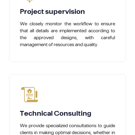
Project supervision
We closely monitor the workflow to ensure
that all details are implemented according to
the approved designs, with careful
management of resources and quality.
Technical Consulting
We provide specialized consultations to guide
clients in making optimal decisions, whether in