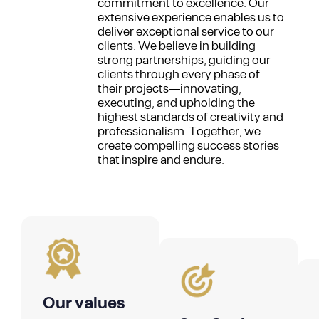
commitment to excellence. Our
extensive experience enables us to
deliver exceptional service to our
clients. We believe in building
strong partnerships, guiding our
clients through every phase of
their projects—innovating,
executing, and upholding the
highest standards of creativity and
professionalism. Together, we
create compelling success stories
that inspire and endure.
Our values