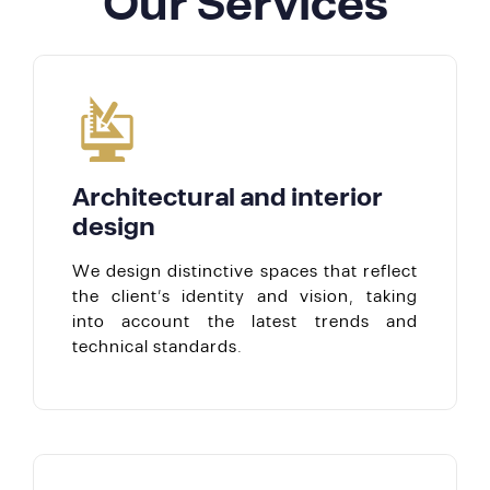
Our Services
Architectural and interior
design
We design distinctive spaces that reflect
the client’s identity and vision, taking
into account the latest trends and
technical standards.