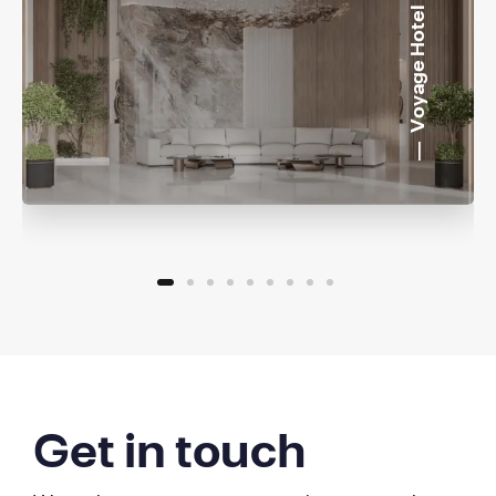
Voyage Hotel
Get in touch