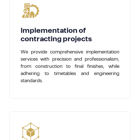
Implementation of
contracting projects
We provide comprehensive implementation
services with precision and professionalism,
from construction to final finishes, while
adhering to timetables and engineering
standards.