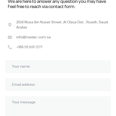
We are here to answer any question you may have.
Feel free to reach via contact form.
2658 Musa Ibn Nusair Street, Al Olaya Dist., Riyadh, Saudi
Arabia
info@madac.com.sa
+966 59 509 7277