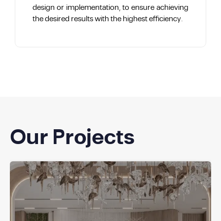
design or implementation, to ensure achieving
the desired results with the highest efficiency.
Our Projects