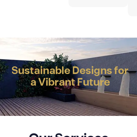
INNOVATING
SPACES
SHAPING FUTURES
Sustainable Designs for
a Vibrant Future